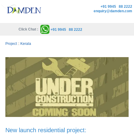
+91 9945 88 2222
enquiry@damden.com
Click Chat :
+91 9945 88 2222
Project
::
Kerala
New launch residential project: