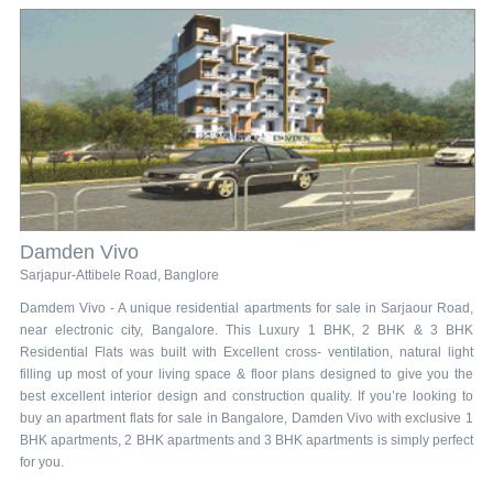
Damden Vivo
Sarjapur-Attibele Road, Banglore
Damdem Vivo - A unique residential apartments for sale in Sarjaour Road,
near electronic city, Bangalore. This Luxury 1 BHK, 2 BHK & 3 BHK
Residential Flats was built with Excellent cross- ventilation, natural light
filling up most of your living space & floor plans designed to give you the
best excellent interior design and construction quality. If you’re looking to
buy an apartment flats for sale in Bangalore, Damden Vivo with exclusive 1
BHK apartments, 2 BHK apartments and 3 BHK apartments is simply perfect
for you.