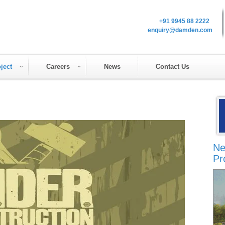
+91 9945 88 2222
enquiry@damden.com
ject
Careers
News
Contact Us
Ne
Pr