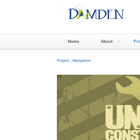
Home
About
Pro
Project
::
Mangalore