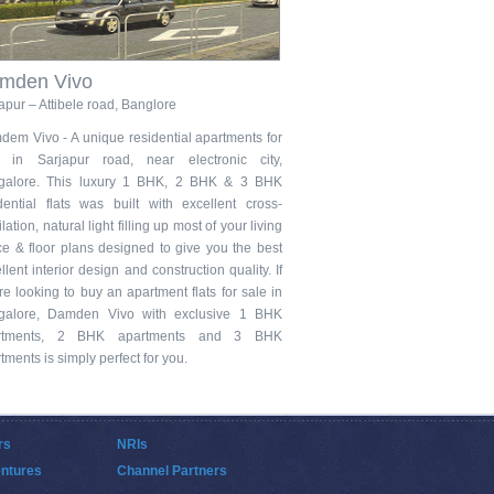
mden Vivo
apur – Attibele road, Banglore
em Vivo - A unique residential apartments for
e in Sarjapur road, near electronic city,
galore. This luxury 1 BHK, 2 BHK & 3 BHK
dential flats was built with excellent cross-
ilation, natural light filling up most of your living
e & floor plans designed to give you the best
llent interior design and construction quality. If
re looking to buy an apartment flats for sale in
galore, Damden Vivo with exclusive 1 BHK
rtments, 2 BHK apartments and 3 BHK
tments is simply perfect for you.
rs
NRIs
entures
Channel Partners