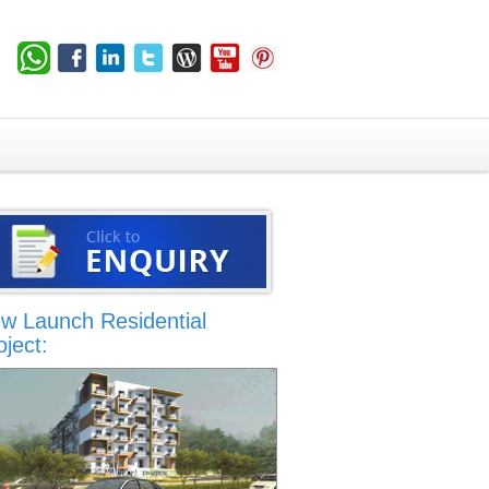
w Launch Residential
oject: