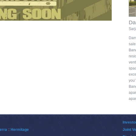
Da
Sarj
Damd
sal
Ban
resi
vent
spac
exce
you’
Ban
apa
apar
Investo
erra
::
Hermitage
Joint V