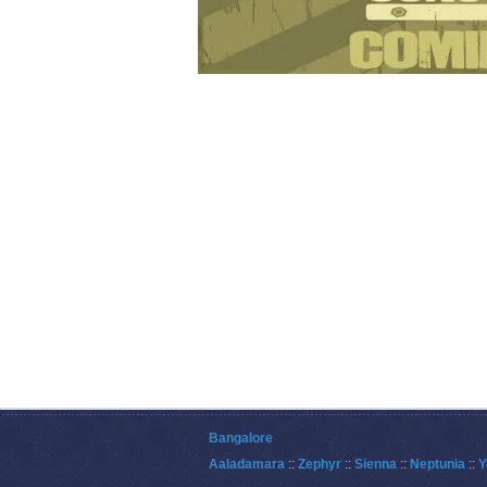
Bangalore
Aaladamara
::
Zephyr
::
Sienna
::
Neptunia
::
Y